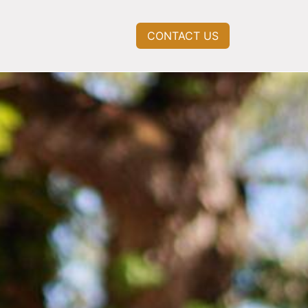
CONTACT US