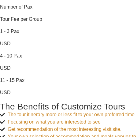
Number of Pax
Tour Fee per Group
1 - 3 Pax
USD
4 - 10 Pax
USD
11 - 15 Pax
USD
The Benefits of Customize Tours
The tour itinerary more or less fit to your own preferred time
Focusing on what you are interested to see
Get recommendation of the most interesting visit site.
Your own selection of accommodation and meals venues to 