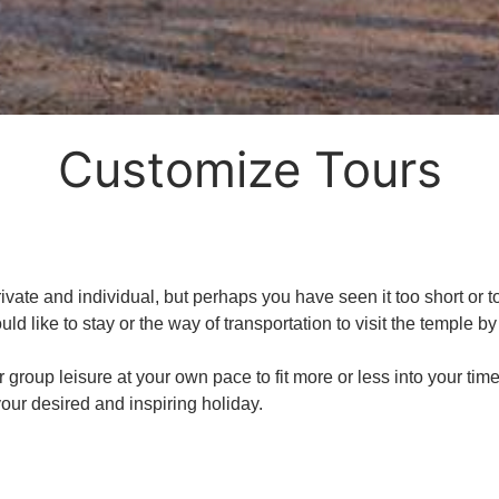
Customize Tours
ate and individual, but perhaps you have seen it too short or too 
uld like to stay or the way of transportation to visit the temple b
r group leisure at your own pace to fit more or less into your ti
our desired and inspiring holiday.