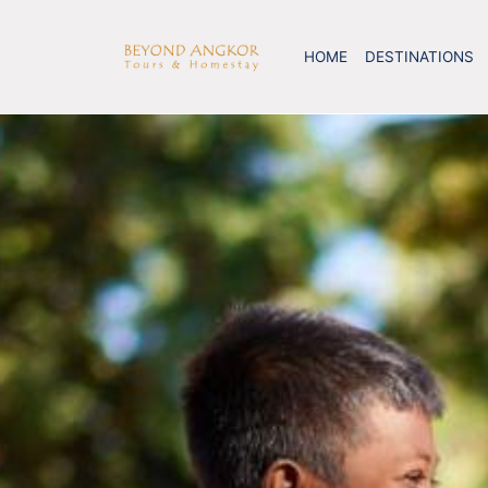
HOME
DESTINATIONS