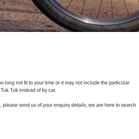
long not fit to your time or it may not include the particular
y Tuk Tuk instead of by car.
me, please send us of your enquiry details, we are here to search