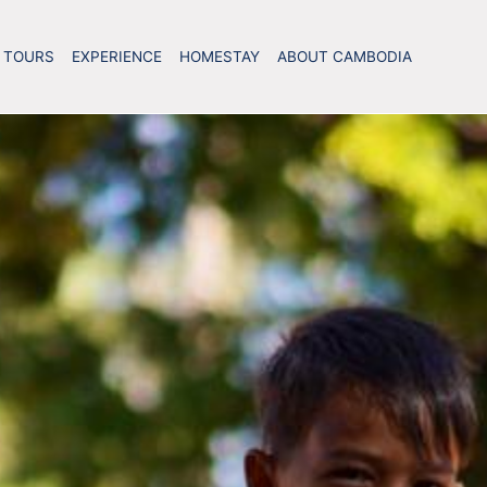
TOURS
EXPERIENCE
HOMESTAY
ABOUT CAMBODIA