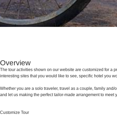
Overview
The tour activities shown on our website are customized for a priv
interesting sites that you would like to see, specific hotel you wo
Whether you are a solo traveler, travel as a couple, family and/o
and let us making the perfect tailor-made arrangement to meet y
Customize Tour