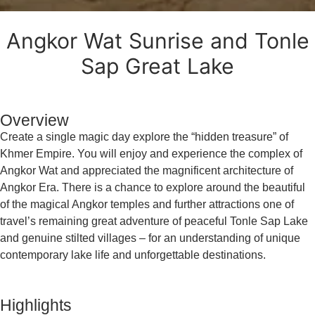
Angkor Wat Sunrise and Tonle
Sap Great Lake
Overview
Create a single magic day explore the “hidden treasure” of
Khmer Empire. You will enjoy and experience the complex of
Angkor Wat and appreciated the magnificent architecture of
Angkor Era. There is a chance to explore around the beautiful
of the magical Angkor temples and further attractions one of
travel’s remaining great adventure of peaceful Tonle Sap Lake
and genuine stilted villages – for an understanding of unique
contemporary lake life and unforgettable destinations.
Highlights