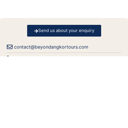
Send us about your enquiry
contact@beyondangkortours.com
+855 77 332 168
+855 69 933 936
+855 69 933 936
+855 69 933 936
+855 69 933 936
Book Your Accommodation?
Tell us type of accommodation you prefer to stay.