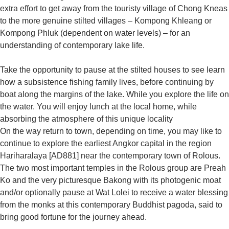
extra effort to get away from the touristy village of Chong Kneas
to the more genuine stilted villages – Kompong Khleang or
Kompong Phluk (dependent on water levels) – for an
understanding of contemporary lake life.
Take the opportunity to pause at the stilted houses to see learn
how a subsistence fishing family lives, before continuing by
boat along the margins of the lake. While you explore the life on
the water. You will enjoy lunch at the local home, while
absorbing the atmosphere of this unique locality
On the way return to town, depending on time, you may like to
continue to explore the earliest Angkor capital in the region
Hariharalaya [AD881] near the contemporary town of Rolous.
The two most important temples in the Rolous group are Preah
Ko and the very picturesque Bakong with its photogenic moat
and/or optionally pause at Wat Lolei to receive a water blessing
from the monks at this contemporary Buddhist pagoda, said to
bring good fortune for the journey ahead.