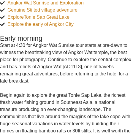
Angkor Wat Sunrise and Exploration
Genuine Stilted village adventure
ExploreTonle Sap Great Lake
Explore the early of Angkor City
Early morning
Start at 4:30 for Angkor Wat Sunrise tour starts at pre-dawn to
witness the breathtaking view of Angkor Wat temple, the best
place for photography. Continue to explore the central complex
and bas-reliefs of Angkor Wat [AD1113], one of travel’s
remaining great adventures, before returning to the hotel for a
late breakfast.
Begin again to explore the great Tonle Sap Lake, the richest
fresh water fishing ground in Southeast Asia, a national
treasure producing an ever-changing landscape. The
communities that live around the margins of the lake cope with
huge seasonal variations in water levels by building their
homes on floating bamboo rafts or 30ft stilts. It is well worth the